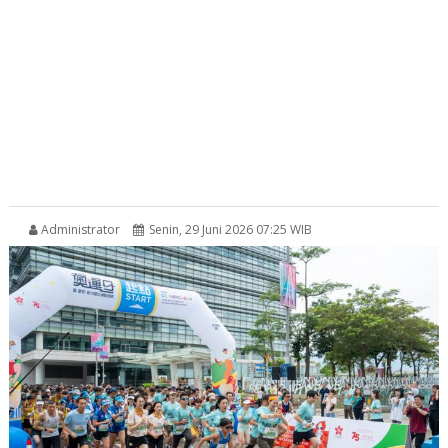
Administrator
Senin, 29 Juni 2026 07:25 WIB