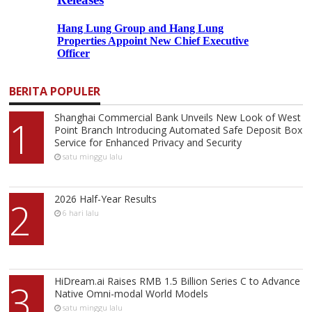
BERITA POPULER
Shanghai Commercial Bank Unveils New Look of West
1
Point Branch Introducing Automated Safe Deposit Box
Service for Enhanced Privacy and Security
satu minggu lalu
2026 Half-Year Results
2
6 hari lalu
HiDream.ai Raises RMB 1.5 Billion Series C to Advance
3
Native Omni-modal World Models
satu minggu lalu