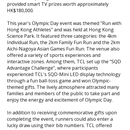
provided smart TV prizes worth approximately
HK$180,000.
This year's Olympic Day event was themed "Run with
Hong Kong Athletes" and was held at Hong Kong
Science Park. It featured three categories: the 4km
Individual Run, the 2km Family Fun Run and the 2km
Aichi-Nagoya Asian Games Fun Run. The venue also
offered a variety of sports experiences and
interactive zones. Among them, TCL set up the "SQD
Advantage Challenge", where participants
experienced TCL's SQD-Mini LED display technology
through a fun ball-toss game and won Olympic-
themed gifts. The lively atmosphere attracted many
families and members of the public to take part and
enjoy the energy and excitement of Olympic Day.
In addition to receiving commemorative gifts upon
completing the event, runners could also enter a
lucky draw using their bib numbers. TCL offered