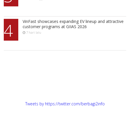
VinFast showcases expanding EV lineup and attractive
4
customer programs at GIIAS 2026
7 hari lalu
Tweets by https://twitter.com/berbagi2info