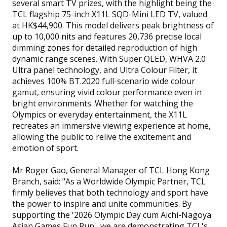
several smart TV prizes, with the highlight being the
TCL flagship 75-inch X11L SQD-Mini LED TV, valued
at HK$44,900. This model delivers peak brightness of
up to 10,000 nits and features 20,736 precise local
dimming zones for detailed reproduction of high
dynamic range scenes. With Super QLED, WHVA 2.0
Ultra panel technology, and Ultra Colour Filter, it
achieves 100% BT.2020 full-scenario wide colour
gamut, ensuring vivid colour performance even in
bright environments. Whether for watching the
Olympics or everyday entertainment, the X11L
recreates an immersive viewing experience at home,
allowing the public to relive the excitement and
emotion of sport.
Mr Roger Gao, General Manager of TCL Hong Kong
Branch, said: "As a Worldwide Olympic Partner, TCL
firmly believes that both technology and sport have
the power to inspire and unite communities. By
supporting the '2026 Olympic Day cum Aichi-Nagoya
Asian Games Fun Run', we are demonstrating TCL's