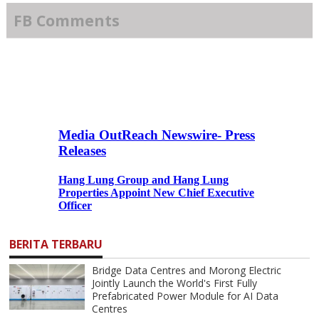
FB Comments
BERITA TERBARU
Bridge Data Centres and Morong Electric
Jointly Launch the World's First Fully
Prefabricated Power Module for AI Data
Centres