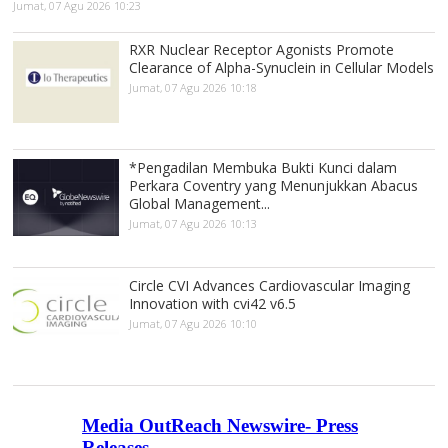
Jumat, 07 Agu 2026 10:23
RXR Nuclear Receptor Agonists Promote
Clearance of Alpha-Synuclein in Cellular Models
Jumat, 07 Agu 2026 10:18
*Pengadilan Membuka Bukti Kunci dalam
Perkara Coventry yang Menunjukkan Abacus
Global Management...
Jumat, 07 Agu 2026 10:13
Circle CVI Advances Cardiovascular Imaging
Innovation with cvi42 v6.5
Jumat, 07 Agu 2026 10:10