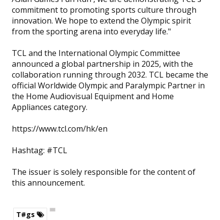
commitment to promoting sports culture through
innovation. We hope to extend the Olympic spirit
from the sporting arena into everyday life."
TCL and the International Olympic Committee
announced a global partnership in 2025, with the
collaboration running through 2032. TCL became the
official Worldwide Olympic and Paralympic Partner in
the Home Audiovisual Equipment and Home
Appliances category.
https://www.tcl.com/hk/en
Hashtag: #TCL
The issuer is solely responsible for the content of
this announcement.
T#gs