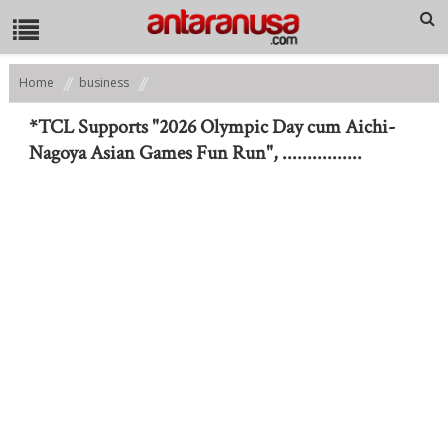
Home
business
*TCL Supports "2026 Olympic Day cum Aichi-Nagoya Asian Games Fun
Run", ................
*TCL Supports "2026 Olympic Day cum Aichi-
Nagoya Asian Games Fun Run", ................