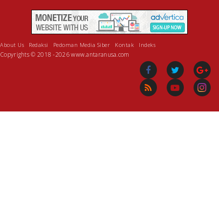
About Us
Redaksi
Pedoman Media Siber
Kontak
Indeks
Copyrights © 2018 -2026 www.antaranusa.com