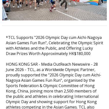
*TCL Supports "2026 Olympic Day cum Aichi-Nagoya
Asian Games Fun Run", Celebrating the Olympic Spirit
with Athletes and the Public, and Offering Lucky
Draw Prizes Worth Approximately HK$180,000
HONG KONG SAR - Media OutReach Newswire - 28
June 2026 - TCL, as a Worldwide Olympic Partner,
proudly supported the "2026 Olympic Day cum Aichi-
Nagoya Asian Games Fun Run", organised by the
Sports Federation & Olympic Committee of Hong
Kong, China, joining more than 2,500 members of
the public and athletes in celebrating International
Olympic Day and showing support for Hong Kong
athletes competing in the Asian Games. TCL also