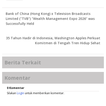
Bank of China (Hong Kong) x Television Broadcasts
Limited ("TVB") "Wealth Management Expo 2026" was
Successfully Held
35 Tahun Hadir di Indonesia, Washington Apples Perkuat
Komitmen di Tengah Tren Hidup Sehat
Berita Terkait
Komentar
0 Komentar
Silakan
Login
untuk memberikan komentar.