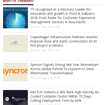
BERITA TERBARU
TP recognized as a Visionary Leader for
innovation and growth in Frost & Sullivan's
2026 Frost Radar for Customer Experience
Management Services in Asia-Pacific
Jumat, 07 Agu 2026 21:08
Copenhagen Infrastructure Partners reaches
financial close and starts construction on its
first project in Mexico
Jumat, 07 Agu 2026 21:03
Syncron Signals Strong Mid-Year Momentum
Across Global Partner Ecosystem to Drive
Aftermarket Transformation
Jumat, 07 Agu 2026 20:55
KAYTUS Delivers a 400-Rack High-Density Air-
Cooled Compute Cluster Within 72 Days,
Cutting Deployment Time by 60%