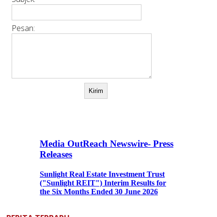
Pesan: