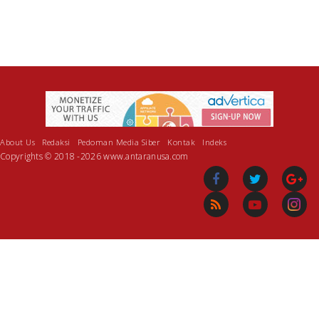
About Us
Redaksi
Pedoman Media Siber
Kontak
Indeks
Copyrights © 2018 -2026 www.antaranusa.com