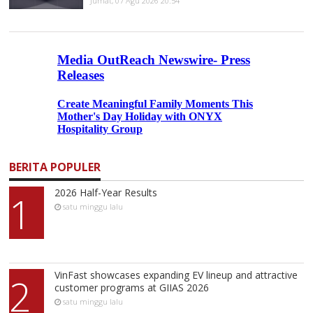
Jumat, 07 Agu 2026 20:54
BERITA POPULER
2026 Half-Year Results
1
satu minggu lalu
VinFast showcases expanding EV lineup and attractive
2
customer programs at GIIAS 2026
satu minggu lalu