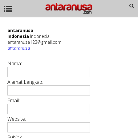
antaranusa
Indonesia
Indonesia.
antaranusa123@gmail.com
antaranusa
Nama:
Alamat Lengkap:
Email:
Website:
Subjek: