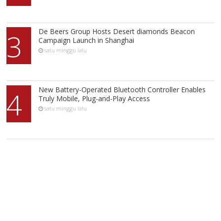
De Beers Group Hosts Desert diamonds Beacon
3
Campaign Launch in Shanghai
satu minggu lalu
New Battery-Operated Bluetooth Controller Enables
4
Truly Mobile, Plug-and-Play Access
satu minggu lalu