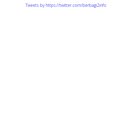
Tweets by https://twitter.com/berbagi2info