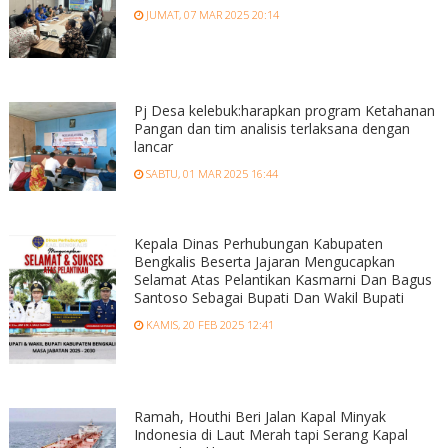
JUMAT, 07 MAR 2025 20:14
Pj Desa kelebuk:harapkan program Ketahanan
Pangan dan tim analisis terlaksana dengan
lancar
SABTU, 01 MAR 2025 16:44
Kepala Dinas Perhubungan Kabupaten
Bengkalis Beserta Jajaran Mengucapkan
Selamat Atas Pelantikan Kasmarni Dan Bagus
Santoso Sebagai Bupati Dan Wakil Bupati
KAMIS, 20 FEB 2025 12:41
Ramah, Houthi Beri Jalan Kapal Minyak
Indonesia di Laut Merah tapi Serang Kapal