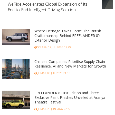
WeRide Accelerates Global Expansion of Its
End-to-End Intelligent Driving Solution
Where Heritage Takes Form: The British
Craftsmanship Behind FREELANDER 8's
Exterior Design
SELASA, 07 JUL 2026 07:29
Chinese Companies Prioritise Supply Chain
Resilience, AI and New Markets for Growth
JUMAT, 03 JUL 2026 21:05
FREELANDER 8 First Edition and Three
Exclusive Paint Finishes Unveiled at Aranya
Theatre Festival
JUMAT, 26 JUN 2026 22:22