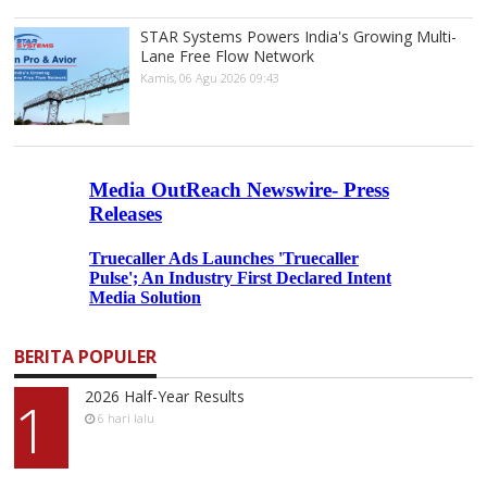
STAR Systems Powers India's Growing Multi-
Lane Free Flow Network
Kamis, 06 Agu 2026 09:43
BERITA POPULER
2026 Half-Year Results
1
6 hari lalu