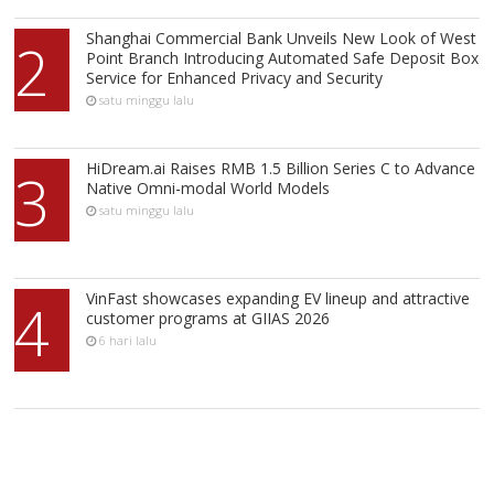
Shanghai Commercial Bank Unveils New Look of West
2
Point Branch Introducing Automated Safe Deposit Box
Service for Enhanced Privacy and Security
satu minggu lalu
HiDream.ai Raises RMB 1.5 Billion Series C to Advance
3
Native Omni-modal World Models
satu minggu lalu
VinFast showcases expanding EV lineup and attractive
4
customer programs at GIIAS 2026
6 hari lalu