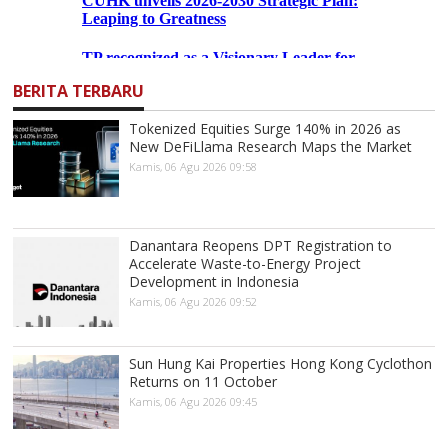
BERITA TERBARU
Tokenized Equities Surge 140% in 2026 as
New DeFiLlama Research Maps the Market
Kamis, 06 Agu 2026 09:58
Danantara Reopens DPT Registration to
Accelerate Waste-to-Energy Project
Development in Indonesia
Kamis, 06 Agu 2026 09:52
Sun Hung Kai Properties Hong Kong Cyclothon
Returns on 11 October
Kamis, 06 Agu 2026 09:45