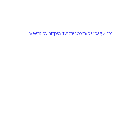
Tweets by https://twitter.com/berbagi2info