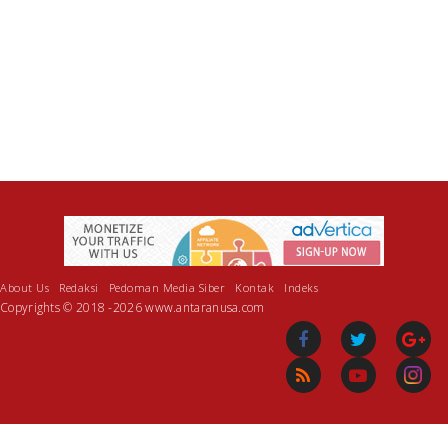
About Us
Redaksi
Pedoman Media Siber
Kontak
Indeks
Copyrights © 2018 -2026 www.antaranusa.com