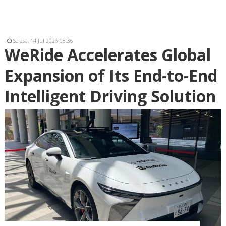
Selasa, 14 Jul 2026 08:36
WeRide Accelerates Global
Expansion of Its End-to-End
Intelligent Driving Solution