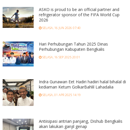
ASKO is proud to be an official partner and
refrigerator sponsor of the FIFA World Cup
2026
SELASA, 16 JUN 2026 07:40
Hari Perhubungan Tahun 2025 Dinas
Perhubungan Kabupaten Bengkalis
SELASA, 16 SEP 2025 20:01
Indra Gunawan Eet Hadiri hadiiri halal bihalal di
kediaman Ketum GolkarBahlil Lahadalia
SELASA, 01 APR 2025 14:19
Antiisipasi antrian panjang, Dishub Bengkalis
akan lakukan ganjil genap