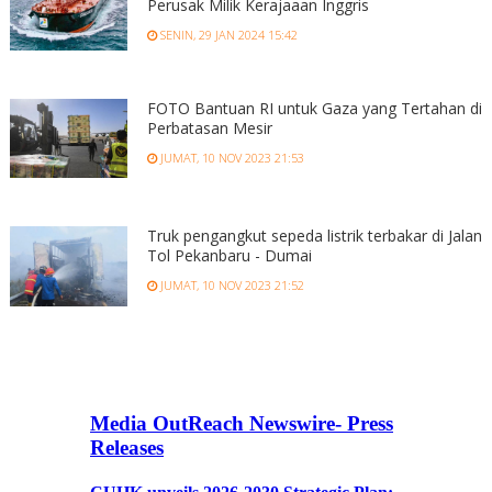
Perusak Milik Kerajaaan Inggris
SENIN, 29 JAN 2024 15:42
FOTO Bantuan RI untuk Gaza yang Tertahan di
Perbatasan Mesir
JUMAT, 10 NOV 2023 21:53
Truk pengangkut sepeda listrik terbakar di Jalan
Tol Pekanbaru - Dumai
JUMAT, 10 NOV 2023 21:52