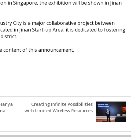
ion in Singapore, the exhibition will be shown in Jinan
stry City is a major collaborative project between
ed in Jinan Start-up Area, it is dedicated to fostering
istrict.
the content of this announcement.
 Hanya
Creating Infinite Possibilities
rna
with Limited Wireless Resources