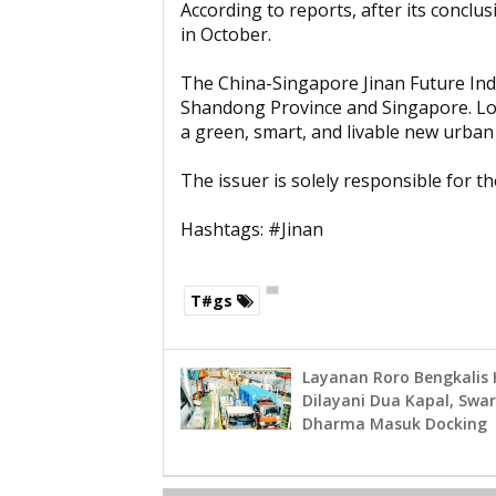
According to reports, after its conclus
in October.
The China-Singapore Jinan Future Indu
Shandong Province and Singapore. Locat
a green, smart, and livable new urban d
The issuer is solely responsible for 
Hashtags: #Jinan
T#gs
Layanan Roro Bengkalis
Dilayani Dua Kapal, Swa
Dharma Masuk Docking