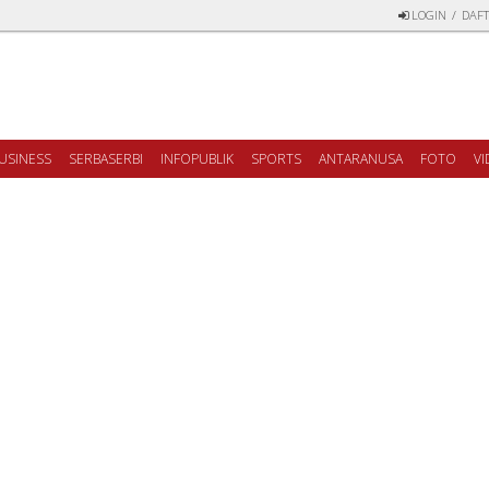
LOGIN
/
DAFT
USINESS
SERBASERBI
INFOPUBLIK
SPORTS
ANTARANUSA
FOTO
V