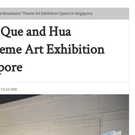
a Mountains" Theme Art Exhibition Opens in Singapore
 Que and Hua
eme Art Exhibition
pore
 18:44 WIB