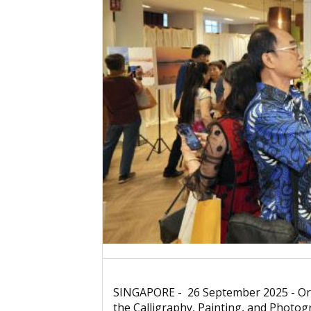
SINGAPORE - 26 September 2025 - Orga
the Calligraphy, Painting, and Photo