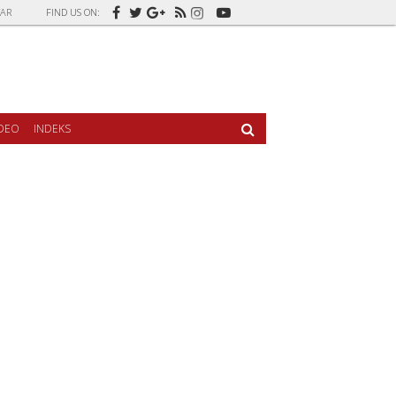
AR
FIND US ON:
IDEO
INDEKS