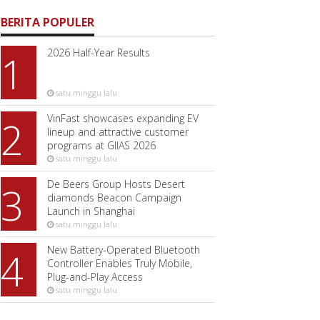
BERITA POPULER
2026 Half-Year Results
1
satu minggu lalu
VinFast showcases expanding EV
2
lineup and attractive customer
programs at GIIAS 2026
satu minggu lalu
De Beers Group Hosts Desert
3
diamonds Beacon Campaign
Launch in Shanghai
satu minggu lalu
New Battery-Operated Bluetooth
4
Controller Enables Truly Mobile,
Plug-and-Play Access
satu minggu lalu