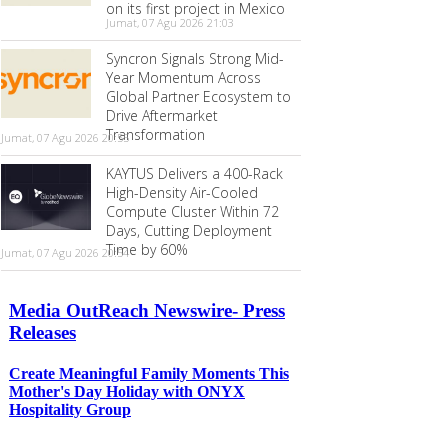
on its first project in Mexico
Jumat, 07 Agu 2026 21:03
Syncron Signals Strong Mid-
Year Momentum Across
Global Partner Ecosystem to
Drive Aftermarket
Transformation
Jumat, 07 Agu 2026 20:55
KAYTUS Delivers a 400-Rack
High-Density Air-Cooled
Compute Cluster Within 72
Days, Cutting Deployment
Time by 60%
Jumat, 07 Agu 2026 20:54