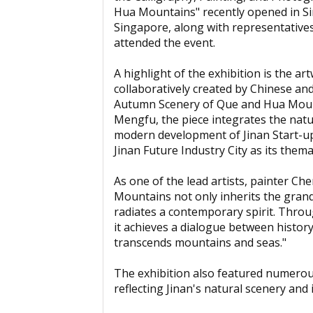
Hua Mountains" recently opened in Si
Singapore, along with representatives
attended the event.
A highlight of the exhibition is the 
collaboratively created by Chinese and
Autumn Scenery of Que and Hua Moun
Mengfu, the piece integrates the nat
modern development of Jinan Start-up
Jinan Future Industry City as its thema
As one of the lead artists, painter C
Mountains not only inherits the gran
radiates a contemporary spirit. Throu
it achieves a dialogue between histor
transcends mountains and seas."
The exhibition also featured numerou
reflecting Jinan's natural scenery an