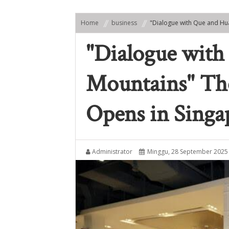
Home
business
"Dialogue with Que and Hu
"Dialogue with
Mountains" Th
Opens in Singa
Administrator
Minggu, 28 September 2025