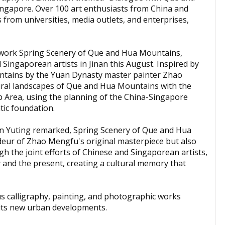
ngapore. Over 100 art enthusiasts from China and
 from universities, media outlets, and enterprises,
artwork Spring Scenery of Que and Hua Mountains,
 Singaporean artists in Jinan this August. Inspired by
tains by the Yuan Dynasty master painter Zhao
ural landscapes of Que and Hua Mountains with the
 Area, using the planning of the China-Singapore
tic foundation.
hen Yuting remarked, Spring Scenery of Que and Hua
deur of Zhao Mengfu's original masterpiece but also
gh the joint efforts of Chinese and Singaporean artists,
y and the present, creating a cultural memory that
s calligraphy, painting, and photographic works
d its new urban developments.