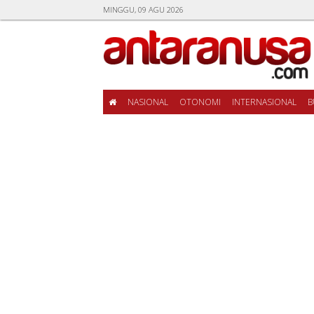
MINGGU, 09 AGU 2026
NASIONAL
OTONOMI
INTERNASIONAL
B