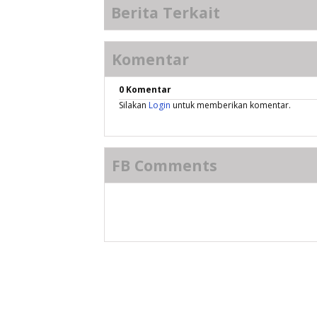
Berita Terkait
Komentar
0 Komentar
Silakan
Login
untuk memberikan komentar.
FB Comments