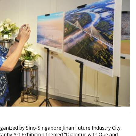
nized by Sino-Singapore Jinan Future Industry City,
graphy Art Exhibition themed "Dialogue with Que and