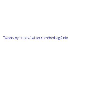
Tweets by https://twitter.com/berbagi2info