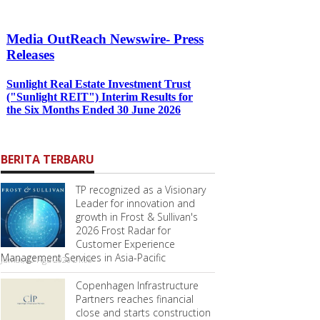
BERITA TERBARU
TP recognized as a Visionary
Leader for innovation and
growth in Frost & Sullivan's
2026 Frost Radar for
Customer Experience
Management Services in Asia-Pacific
Jumat, 07 Agu 2026 21:08
Copenhagen Infrastructure
Partners reaches financial
close and starts construction