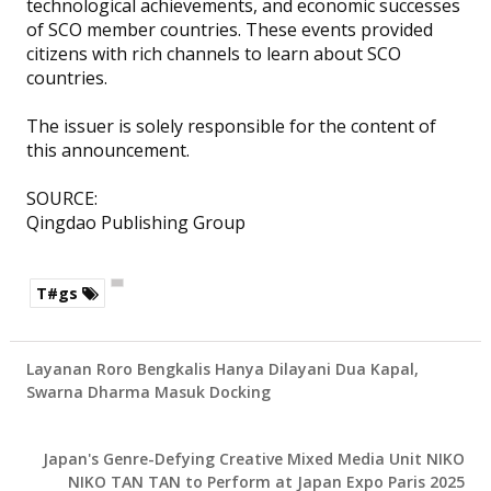
technological achievements, and economic successes
of SCO member countries. These events provided
citizens with rich channels to learn about SCO
countries.
The issuer is solely responsible for the content of
this announcement.
SOURCE:
Qingdao Publishing Group
T#gs
Layanan Roro Bengkalis Hanya Dilayani Dua Kapal,
Swarna Dharma Masuk Docking
Japan's Genre-Defying Creative Mixed Media Unit NIKO
NIKO TAN TAN to Perform at Japan Expo Paris 2025