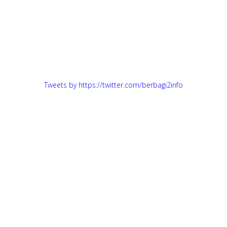
Tweets by https://twitter.com/berbagi2info