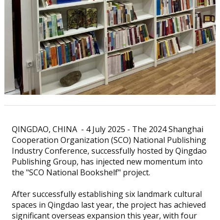
QINGDAO, CHINA - 4 July 2025 - The 2024 Shanghai
Cooperation Organization (SCO) National Publishing
Industry Conference, successfully hosted by Qingdao
Publishing Group, has injected new momentum into
the "SCO National Bookshelf" project.
After successfully establishing six landmark cultural
spaces in Qingdao last year, the project has achieved
significant overseas expansion this year, with four