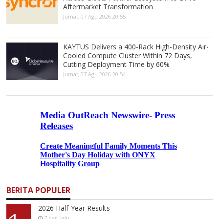
Aftermarket Transformation
Jumat, 07 Agu 2026 20:55
KAYTUS Delivers a 400-Rack High-Density Air-
Cooled Compute Cluster Within 72 Days,
Cutting Deployment Time by 60%
Jumat, 07 Agu 2026 20:54
BERITA POPULER
2026 Half-Year Results
7 hari lalu