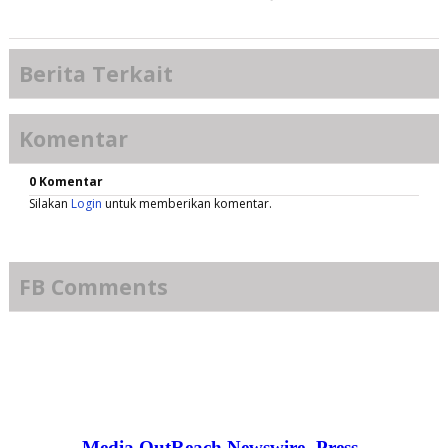
Berita Terkait
Komentar
0 Komentar
Silakan
Login
untuk memberikan komentar.
FB Comments