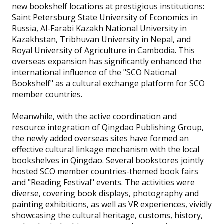
new bookshelf locations at prestigious institutions:
Saint Petersburg State University of Economics in
Russia, Al-Farabi Kazakh National University in
Kazakhstan, Tribhuvan University in Nepal, and
Royal University of Agriculture in Cambodia. This
overseas expansion has significantly enhanced the
international influence of the "SCO National
Bookshelf" as a cultural exchange platform for SCO
member countries.
Meanwhile, with the active coordination and
resource integration of Qingdao Publishing Group,
the newly added overseas sites have formed an
effective cultural linkage mechanism with the local
bookshelves in Qingdao. Several bookstores jointly
hosted SCO member countries-themed book fairs
and "Reading Festival" events. The activities were
diverse, covering book displays, photography and
painting exhibitions, as well as VR experiences, vividly
showcasing the cultural heritage, customs, history,