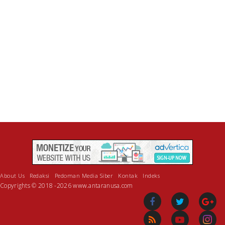
About Us
Redaksi
Pedoman Media Siber
Kontak
Indeks
Copyrights © 2018 -2026 www.antaranusa.com