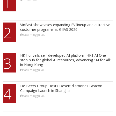
1
VinFast showcases expanding EV lineup and attractive
2
customer programs at GIIAS 2026
satu minggu lalu
HKT unveils self-developed AI platform HKT.AI One-
3
stop hub for global AI resources, advancing "AI for All"
in Hong Kong
satu minggu lalu
De Beers Group Hosts Desert diamonds Beacon
4
Campaign Launch in Shanghai
satu minggu lalu