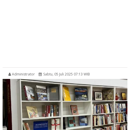
Administrator
Sabtu, 05 Juli 2025 07:13 WIB