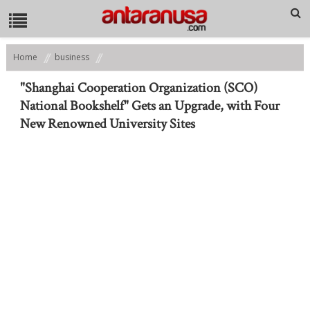
Home
business
"Shanghai Cooperation Organization (SCO) National Bookshelf" Gets an
Upgrade, with Four New Renowned University Sites
"Shanghai Cooperation Organization (SCO)
National Bookshelf" Gets an Upgrade, with Four
New Renowned University Sites