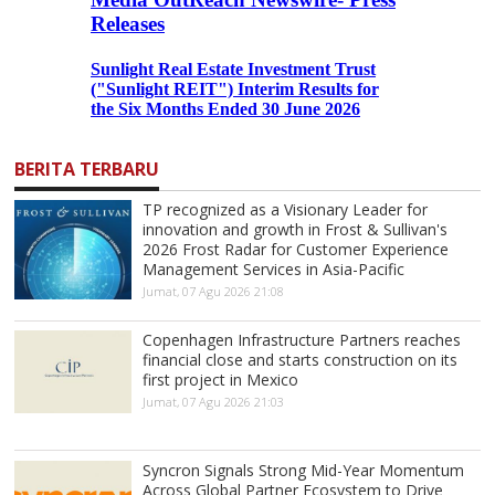
BERITA TERBARU
TP recognized as a Visionary Leader for
innovation and growth in Frost & Sullivan's
2026 Frost Radar for Customer Experience
Management Services in Asia-Pacific
Jumat, 07 Agu 2026 21:08
Copenhagen Infrastructure Partners reaches
financial close and starts construction on its
first project in Mexico
Jumat, 07 Agu 2026 21:03
Syncron Signals Strong Mid-Year Momentum
Across Global Partner Ecosystem to Drive