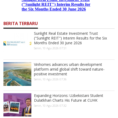
BERITA TERBARU
Sunlight Real Estate Investment Trust
("Sunlight REIT") Interim Results for the Six
Months Ended 30 June 2026
Senin, 10 Agu 2026 07:51
Vinhomes advances urban development
platform amid global shift toward nature-
positive investment
Senin, 10 Agu 2026 07:36
Expanding Horizons: Uzbekistani Student
Dulatkhan Charts His Future at CUHK
Senin, 10 Agu 2026 07:32