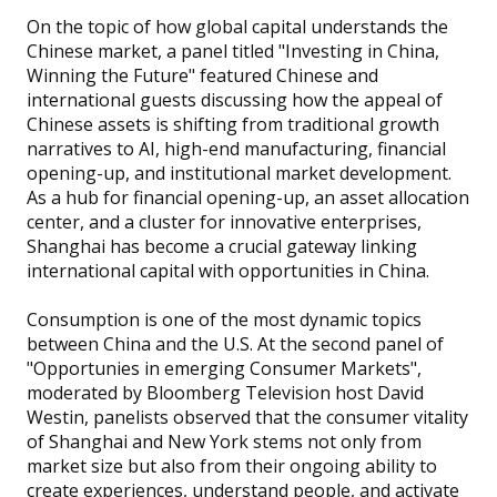
On the topic of how global capital understands the
Chinese market, a panel titled "Investing in China,
Winning the Future" featured Chinese and
international guests discussing how the appeal of
Chinese assets is shifting from traditional growth
narratives to AI, high-end manufacturing, financial
opening-up, and institutional market development.
As a hub for financial opening-up, an asset allocation
center, and a cluster for innovative enterprises,
Shanghai has become a crucial gateway linking
international capital with opportunities in China.
Consumption is one of the most dynamic topics
between China and the U.S. At the second panel of
"Opportunies in emerging Consumer Markets",
moderated by Bloomberg Television host David
Westin, panelists observed that the consumer vitality
of Shanghai and New York stems not only from
market size but also from their ongoing ability to
create experiences, understand people, and activate