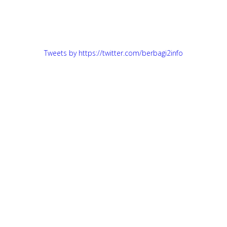
Tweets by https://twitter.com/berbagi2info