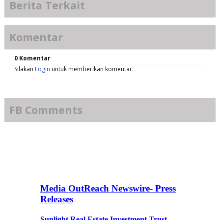
Berita Terkait
Komentar
0 Komentar
Silakan
Login
untuk memberikan komentar.
FB Comments