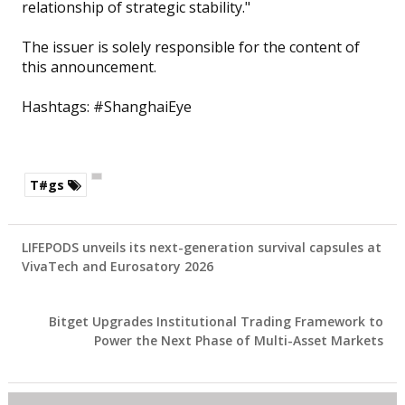
relationship of strategic stability."
The issuer is solely responsible for the content of
this announcement.
Hashtags: #ShanghaiEye
T#gs
LIFEPODS unveils its next-generation survival capsules at
VivaTech and Eurosatory 2026
Bitget Upgrades Institutional Trading Framework to
Power the Next Phase of Multi-Asset Markets