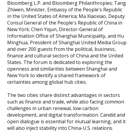
Bloomberg L.P. and Bloomberg Philanthropies; Tang
Zhiwen, Minister, Embassy of the People's Republic
in the United States of America; Ma Xiaoxiao, Deputy
Consul General of the People's Republic of China in
New York; Chen Yiqun, Director-General of
Information Office of Shanghai Municipality, and Hu
Minghua, President of Shanghai United Media Group
and over 200 guests from the political, business,
finance and cultural sectors of China and the United
States. The forum is dedicated to exploring the
openness and similarities between Shanghai and
New York to identify a shared framework of
certainties among global hub cities.
The two cities share distinct advantages in sectors
such as finance and trade, while also facing common
challenges in urban renewal, low-carbon
development, and digital transformation. Candid and
open dialogue is essential for mutual learning, and it
will also inject stability into China-U.S. relations.