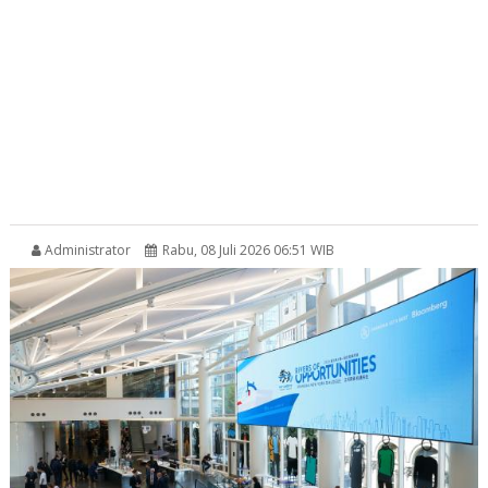
Administrator
Rabu, 08 Juli 2026 06:51 WIB