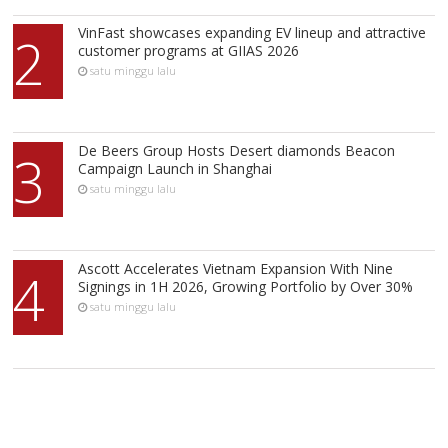
VinFast showcases expanding EV lineup and attractive
2
customer programs at GIIAS 2026
satu minggu lalu
De Beers Group Hosts Desert diamonds Beacon
3
Campaign Launch in Shanghai
satu minggu lalu
Ascott Accelerates Vietnam Expansion With Nine
4
Signings in 1H 2026, Growing Portfolio by Over 30%
satu minggu lalu