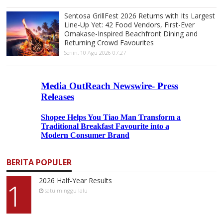
Sentosa GrillFest 2026 Returns with Its Largest
Line-Up Yet: 42 Food Vendors, First-Ever
Omakase-Inspired Beachfront Dining and
Returning Crowd Favourites
Senin, 10 Agu 2026 07:27
BERITA POPULER
2026 Half-Year Results
1
satu minggu lalu