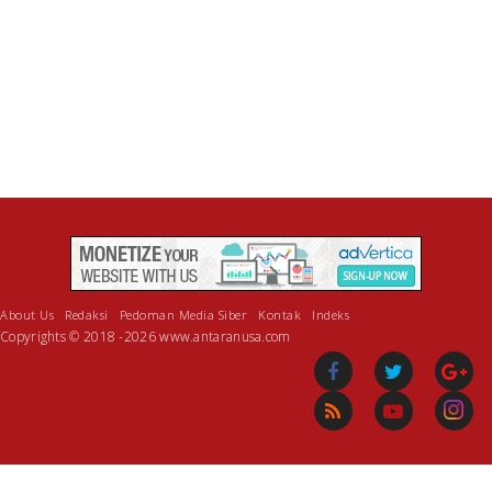
About Us
Redaksi
Pedoman Media Siber
Kontak
Indeks
Copyrights © 2018 -2026 www.antaranusa.com