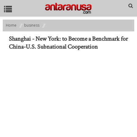
Home
business
Shanghai - New York: to Become a Benchmark for China-U.S.
Subnational Cooperation
Shanghai - New York: to Become a Benchmark for
China-U.S. Subnational Cooperation