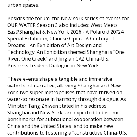
urban spaces.
Besides the forum, the New York series of events for
OUR WATER Season 3 also includes: West Meets
East?Shanghai & New York 2026 - A Polaroid 20?24
Special Exhibition; Chinese Opera: A Century of
Dreams - An Exhibition of Art Design and
Technology; An Exhibition themed Shanghai's "One
River, One Creek" and Jing'an CAZ China-U.S.
Business Leaders Dialogue in New York.
These events shape a tangible and immersive
waterfront narrative, allowing Shanghai and New
York-two super metropolises that have thrived on
water-to resonate in harmony through dialogue. As
Minister Tang Zhiwen stated in his address,
Shanghai and New York, are expected to become
benchmarks for subnational cooperation between
China and the United States, and to make new
contributions to fostering a "constructive China-U.S.