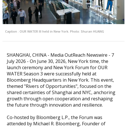
Caption : OUR WATER III held in New York. Photo: Shuran HUANG
SHANGHAI, CHINA - Media OutReach Newswire - 7
July 2026 - On June 30, 2026, New York time, the
launch ceremony and New York Forum for OUR
WATER Season 3 were successfully held at
Bloomberg Headquarters in New York. This event,
themed "Rivers of Opportunities", focused on the
shared certainties of Shanghai and NYC, anchoring
growth through open cooperation and reshaping
the future through innovation and resilience.
Co-hosted by Bloomberg L.P., the Forum was
attended by Michael R. Bloomberg, Founder of