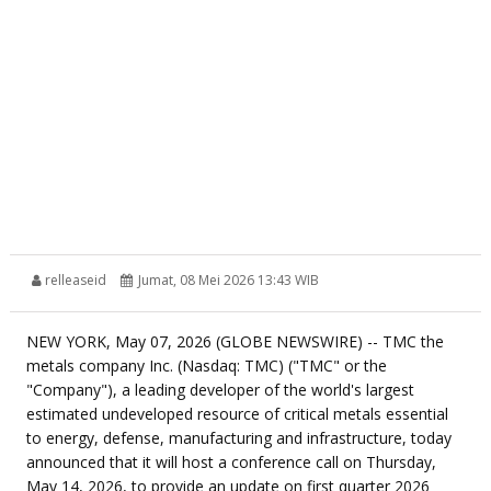
relleaseid
Jumat, 08 Mei 2026 13:43 WIB
NEW YORK, May 07, 2026 (GLOBE NEWSWIRE) -- TMC the
metals company Inc. (Nasdaq: TMC) ("TMC" or the
"Company"), a leading developer of the world's largest
estimated undeveloped resource of critical metals essential
to energy, defense, manufacturing and infrastructure, today
announced that it will host a conference call on Thursday,
May 14, 2026, to provide an update on first quarter 2026