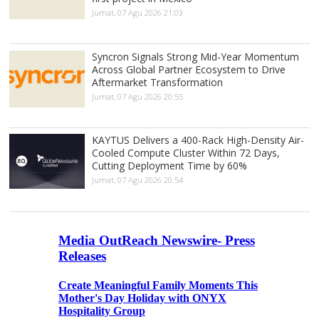
Jumat, 07 Agu 2026 21:03
Syncron Signals Strong Mid-Year Momentum
Across Global Partner Ecosystem to Drive
Aftermarket Transformation
Jumat, 07 Agu 2026 20:55
KAYTUS Delivers a 400-Rack High-Density Air-
Cooled Compute Cluster Within 72 Days,
Cutting Deployment Time by 60%
Jumat, 07 Agu 2026 20:54