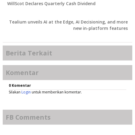
WillScot Declares Quarterly Cash Dividend
Tealium unveils AI at the Edge, AI Decisioning, and more
new in-platform features
Berita Terkait
Komentar
0 Komentar
Silakan
Login
untuk memberikan komentar.
FB Comments