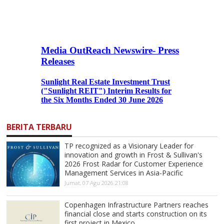
BERITA TERBARU
TP recognized as a Visionary Leader for
innovation and growth in Frost & Sullivan's
2026 Frost Radar for Customer Experience
Management Services in Asia-Pacific
Jumat, 07 Agu 2026 21:08
Copenhagen Infrastructure Partners reaches
financial close and starts construction on its
first project in Mexico