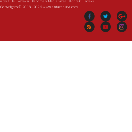
About Us
Redaksi
Pedoman Media Siber
Kontak
Indeks
Copyrights © 2018 -2026 www.antaranusa.com