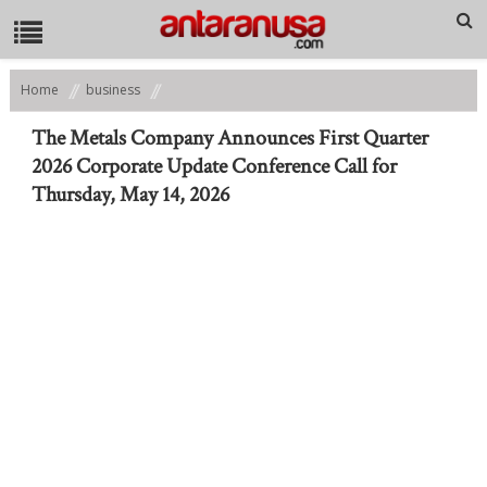
Home
business
The Metals Company Announces First Quarter 2026 Corporate Update
Conference Call for Thursday, May 14, 2026
The Metals Company Announces First Quarter
2026 Corporate Update Conference Call for
Thursday, May 14, 2026