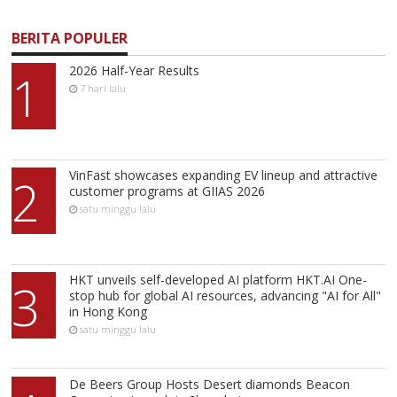
BERITA POPULER
2026 Half-Year Results
1
7 hari lalu
VinFast showcases expanding EV lineup and attractive
2
customer programs at GIIAS 2026
satu minggu lalu
HKT unveils self-developed AI platform HKT.AI One-
3
stop hub for global AI resources, advancing "AI for All"
in Hong Kong
satu minggu lalu
De Beers Group Hosts Desert diamonds Beacon