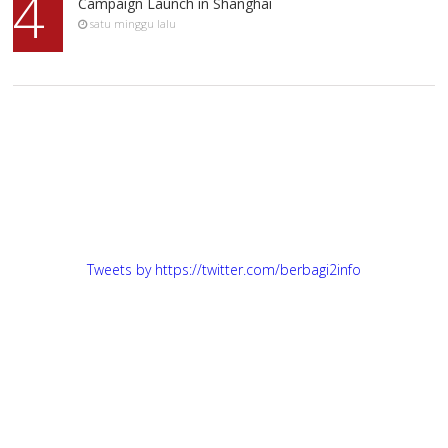
4
Campaign Launch in Shanghai
satu minggu lalu
Tweets by https://twitter.com/berbagi2info