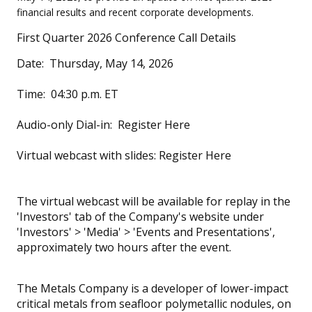
financial results and recent corporate developments.
First Quarter 2026 Conference Call Details
Date: Thursday, May 14, 2026
Time: 04:30 p.m. ET
Audio-only Dial-in: Register Here
Virtual webcast with slides: Register Here
The virtual webcast will be available for replay in the
'Investors' tab of the Company's website under
'Investors' > 'Media' > 'Events and Presentations',
approximately two hours after the event.
The Metals Company is a developer of lower-impact
critical metals from seafloor polymetallic nodules, on