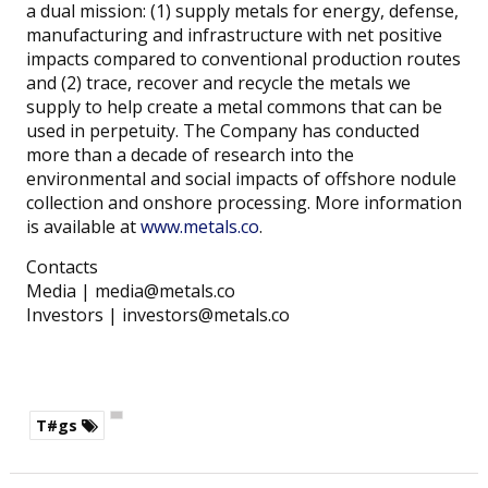
a dual mission: (1) supply metals for energy, defense,
manufacturing and infrastructure with net positive
impacts compared to conventional production routes
and (2) trace, recover and recycle the metals we
supply to help create a metal commons that can be
used in perpetuity. The Company has conducted
more than a decade of research into the
environmental and social impacts of offshore nodule
collection and onshore processing. More information
is available at
www.metals.co
.
Contacts
Media | media@metals.co
Investors | investors@metals.co
T#gs