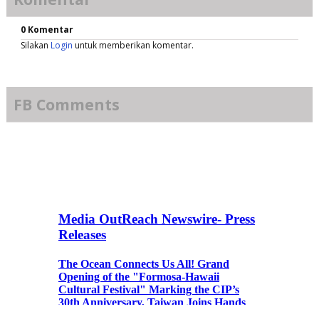
0 Komentar
Silakan
Login
untuk memberikan komentar.
FB Comments