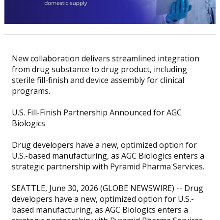
New collaboration delivers streamlined integration
from drug substance to drug product, including
sterile fill-finish and device assembly for clinical
programs.
U.S. Fill-Finish Partnership Announced for AGC
Biologics
Drug developers have a new, optimized option for
U.S.-based manufacturing, as AGC Biologics enters a
strategic partnership with Pyramid Pharma Services.
SEATTLE, June 30, 2026 (GLOBE NEWSWIRE) -- Drug
developers have a new, optimized option for U.S.-
based manufacturing, as AGC Biologics enters a