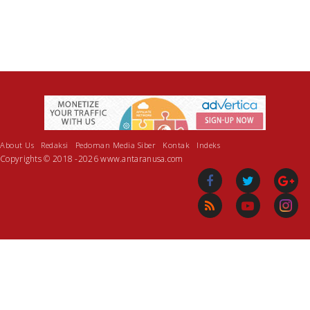
About Us
Redaksi
Pedoman Media Siber
Kontak
Indeks
Copyrights © 2018 -2026 www.antaranusa.com