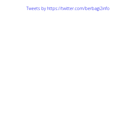
Tweets by https://twitter.com/berbagi2info