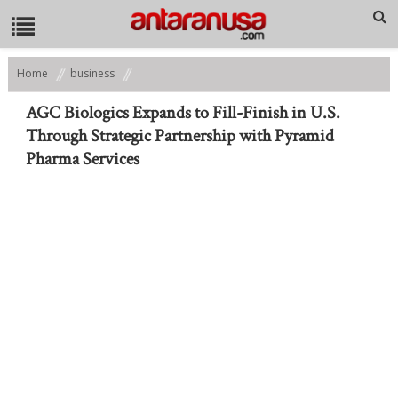
Home
business
AGC Biologics Expands to Fill-Finish in U.S. Through Strategic
Partnership with Pyramid Pharma Services
AGC Biologics Expands to Fill-Finish in U.S.
Through Strategic Partnership with Pyramid
Pharma Services