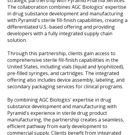
strategic partnership with Pyramid Pharma Services.
The collaboration combines AGC Biologics' expertise
in drug substance development and manufacturing
with Pyramid's sterile fill-finish capabilities, creating a
differentiated U.S.-based offering and providing
developers with a fully integrated supply chain
solution.
Through this partnership, clients gain access to
comprehensive sterile fill-finish capabilities in the
United States, including vials (liquid and lyophilized),
pre-filled syringes, and cartridges. The integrated
offering also includes device assembly, labeling, and
secondary packaging services for clinical programs.
By combining AGC Biologics' expertise in drug
substance development and manufacturing with
Pyramid's experience in sterile drug product
manufacturing, the partnership creates a seamless,
efficient pathway from early development to
commercial supply. Clients benefit from integrated