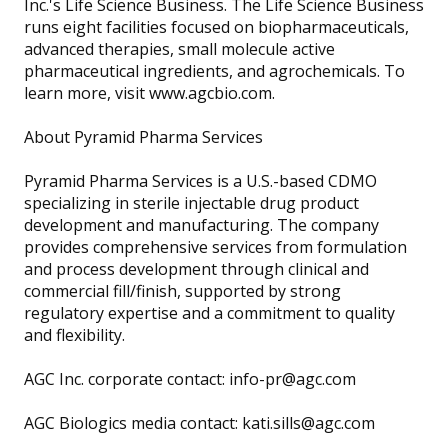
Inc.'s Life Science Business. The Life Science Business
runs eight facilities focused on biopharmaceuticals,
advanced therapies, small molecule active
pharmaceutical ingredients, and agrochemicals. To
learn more, visit www.agcbio.com.
About Pyramid Pharma Services
Pyramid Pharma Services is a U.S.-based CDMO
specializing in sterile injectable drug product
development and manufacturing. The company
provides comprehensive services from formulation
and process development through clinical and
commercial fill/finish, supported by strong
regulatory expertise and a commitment to quality
and flexibility.
AGC Inc. corporate contact: info-pr@agc.com
AGC Biologics media contact: kati.sills@agc.com