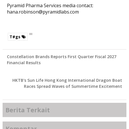
Pyramid Pharma Services media contact:
hana.robinson@pyramidlabs.com
T#gs
Constellation Brands Reports First Quarter Fiscal 2027
Financial Results
HKTB's Sun Life Hong Kong International Dragon Boat
Races Spread Waves of Summertime Excitement
Berita Terkait
Komentar