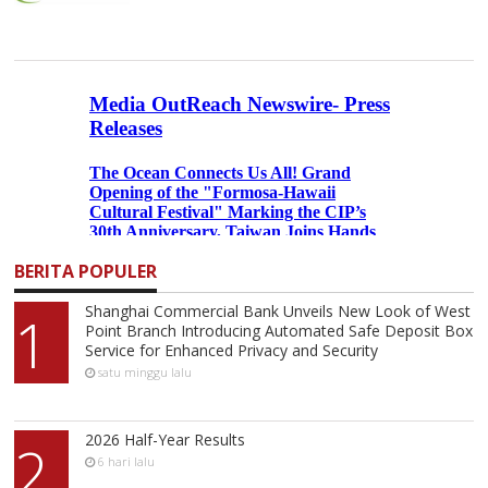
BERITA POPULER
Shanghai Commercial Bank Unveils New Look of West
1
Point Branch Introducing Automated Safe Deposit Box
Service for Enhanced Privacy and Security
satu minggu lalu
2026 Half-Year Results
2
6 hari lalu