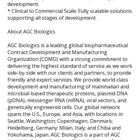
development.
* Clinical to Commercial Scale: Fully scalable solutions
supporting all stages of development.
About AGC Biologics
AGC Biologics is a leading global biopharmaceutical
Contract Development and Manufacturing
Organization (CDMO) with a strong commitment to
delivering the highest standard of service as we work
side-by-side with our clients and partners, to provide
friendly and expert services. We provide world-class
development and manufacturing of mammalian and
microbial-based therapeutic proteins, plasmid DNA
(pDNA), messenger RNA (mRNA), viral vectors, and
genetically engineered cells. Our global network
spans the U.S., Europe, and Asia, with locations in
Seattle, Washington; Copenhagen, Denmark;
Heidelberg, Germany; Milan, Italy; and Chiba and
Yokohama, Japan. AGC Biologics is a part of AGC