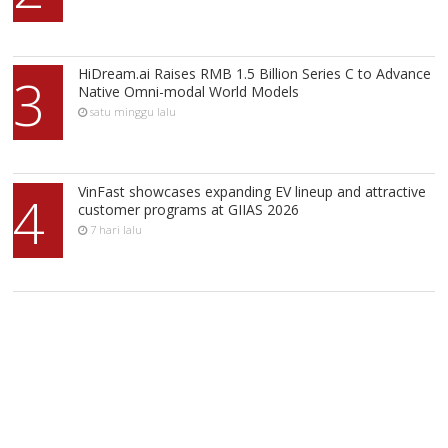
HiDream.ai Raises RMB 1.5 Billion Series C to Advance
3
Native Omni-modal World Models
satu minggu lalu
VinFast showcases expanding EV lineup and attractive
4
customer programs at GIIAS 2026
7 hari lalu