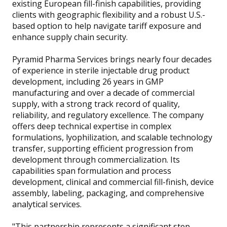
existing European fill-finish capabilities, providing
clients with geographic flexibility and a robust U.S.-
based option to help navigate tariff exposure and
enhance supply chain security.
Pyramid Pharma Services brings nearly four decades
of experience in sterile injectable drug product
development, including 26 years in GMP
manufacturing and over a decade of commercial
supply, with a strong track record of quality,
reliability, and regulatory excellence. The company
offers deep technical expertise in complex
formulations, lyophilization, and scalable technology
transfer, supporting efficient progression from
development through commercialization. Its
capabilities span formulation and process
development, clinical and commercial fill-finish, device
assembly, labeling, packaging, and comprehensive
analytical services.
"This partnership represents a significant step