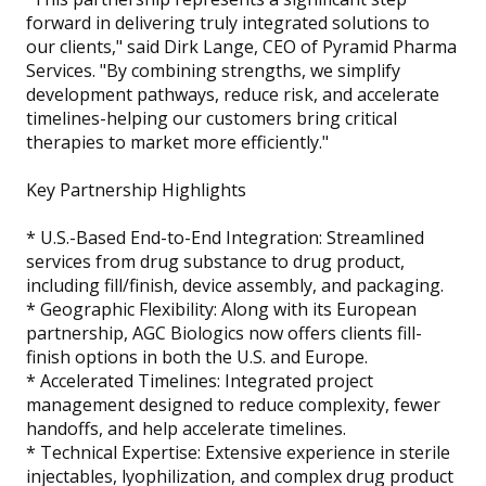
forward in delivering truly integrated solutions to
our clients," said Dirk Lange, CEO of Pyramid Pharma
Services. "By combining strengths, we simplify
development pathways, reduce risk, and accelerate
timelines-helping our customers bring critical
therapies to market more efficiently."
Key Partnership Highlights
* U.S.-Based End-to-End Integration: Streamlined
services from drug substance to drug product,
including fill/finish, device assembly, and packaging.
* Geographic Flexibility: Along with its European
partnership, AGC Biologics now offers clients fill-
finish options in both the U.S. and Europe.
* Accelerated Timelines: Integrated project
management designed to reduce complexity, fewer
handoffs, and help accelerate timelines.
* Technical Expertise: Extensive experience in sterile
injectables, lyophilization, and complex drug product