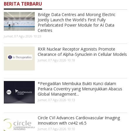
BERITA TERBARU
Bridge Data Centres and Morong Electric
Jointly Launch the World's First Fully
Prefabricated Power Module for AI Data
Centres
Jumat, 07 Agu 2026 10:23
RXR Nuclear Receptor Agonists Promote
Clearance of Alpha-Synuclein in Cellular Models
Jumat, 07 Agu 2026 10:18
*Pengadilan Membuka Bukti Kunci dalam
Perkara Coventry yang Menunjukkan Abacus
Global Management...
Jumat, 07 Agu 2026 10:13
Circle CVI Advances Cardiovascular Imaging
Innovation with cvi42 v6.5
Jumat, 07 Agu 2026 10:10