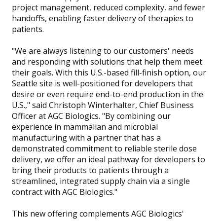
project management, reduced complexity, and fewer
handoffs, enabling faster delivery of therapies to
patients.
"We are always listening to our customers' needs
and responding with solutions that help them meet
their goals. With this U.S.-based fill-finish option, our
Seattle site is well-positioned for developers that
desire or even require end-to-end production in the
U.S.," said Christoph Winterhalter, Chief Business
Officer at AGC Biologics. "By combining our
experience in mammalian and microbial
manufacturing with a partner that has a
demonstrated commitment to reliable sterile dose
delivery, we offer an ideal pathway for developers to
bring their products to patients through a
streamlined, integrated supply chain via a single
contract with AGC Biologics."
This new offering complements AGC Biologics'