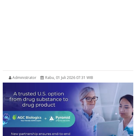
Administrator
Rabu, 01 Juli 2026 07:31 WIB