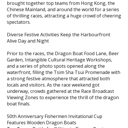
brought together top teams from Hong Kong, the
Chinese Mainland, and around the world for a series
of thrilling races, attracting a huge crowd of cheering
spectators.
Diverse Festive Activities Keep the Harbourfront
Alive Day and Night
Prior to the races, the Dragon Boat Food Lane, Beer
Garden, Intangible Cultural Heritage Workshops,
and a series of photo spots opened along the
waterfront, filling the Tsim Sha Tsui Promenade with
a strong festive atmosphere that attracted both
locals and visitors. As the race weekend got
underway, crowds gathered at the Race Broadcast
Viewing Zones to experience the thrill of the dragon
boat finals.
50th Anniversary Fishermen Invitational Cup
Features Wooden Dragon Boats