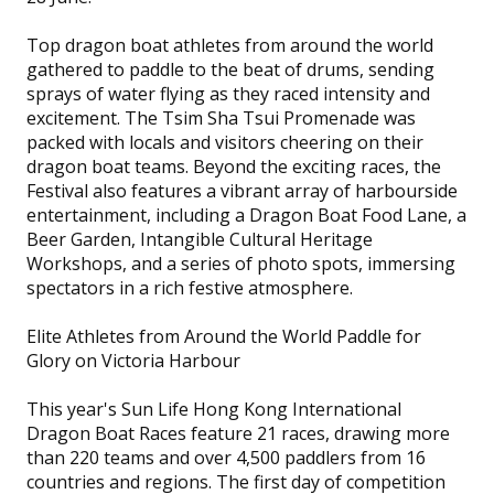
Top dragon boat athletes from around the world
gathered to paddle to the beat of drums, sending
sprays of water flying as they raced intensity and
excitement. The Tsim Sha Tsui Promenade was
packed with locals and visitors cheering on their
dragon boat teams. Beyond the exciting races, the
Festival also features a vibrant array of harbourside
entertainment, including a Dragon Boat Food Lane, a
Beer Garden, Intangible Cultural Heritage
Workshops, and a series of photo spots, immersing
spectators in a rich festive atmosphere.
Elite Athletes from Around the World Paddle for
Glory on Victoria Harbour
This year's Sun Life Hong Kong International
Dragon Boat Races feature 21 races, drawing more
than 220 teams and over 4,500 paddlers from 16
countries and regions. The first day of competition