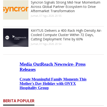
Syncron Signals Strong Mid-Year Momentum
Across Global Partner Ecosystem to Drive
Aftermarket Transformation
Jumat, 07 Agu 2026 20:55
KAYTUS Delivers a 400-Rack High-Density Air-
Cooled Compute Cluster Within 72 Days,
Cutting Deployment Time by 60%
Jumat, 07 Agu 2026 20:54
BERITA POPULER