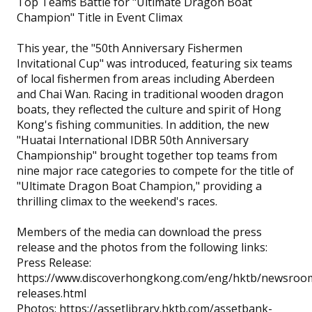
Top Teams Battle for "Ultimate Dragon Boat
Champion" Title in Event Climax
This year, the "50th Anniversary Fishermen
Invitational Cup" was introduced, featuring six teams
of local fishermen from areas including Aberdeen
and Chai Wan. Racing in traditional wooden dragon
boats, they reflected the culture and spirit of Hong
Kong's fishing communities. In addition, the new
"Huatai International IDBR 50th Anniversary
Championship" brought together top teams from
nine major race categories to compete for the title of
"Ultimate Dragon Boat Champion," providing a
thrilling climax to the weekend's races.
Members of the media can download the press
release and the photos from the following links:
Press Release:
https://www.discoverhongkong.com/eng/hktb/newsroo
releases.html
Photos: https://assetlibrary.hktb.com/assetbank-