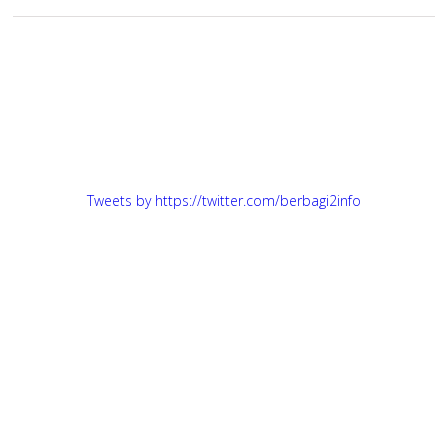
Tweets by https://twitter.com/berbagi2info