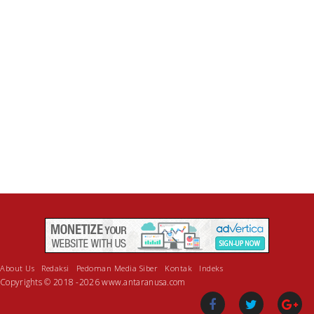
About Us
Redaksi
Pedoman Media Siber
Kontak
Indeks
Copyrights © 2018 -2026 www.antaranusa.com