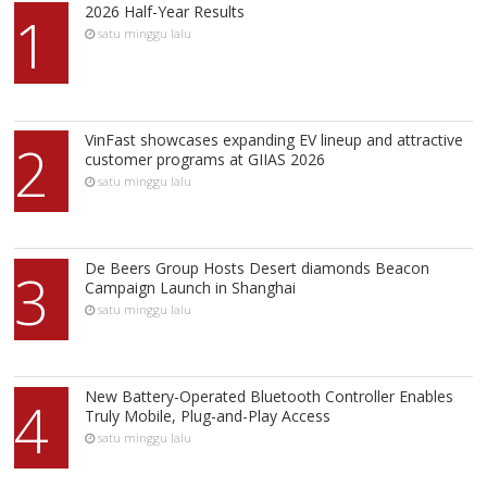
2026 Half-Year Results
1
satu minggu lalu
VinFast showcases expanding EV lineup and attractive
2
customer programs at GIIAS 2026
satu minggu lalu
De Beers Group Hosts Desert diamonds Beacon
3
Campaign Launch in Shanghai
satu minggu lalu
New Battery-Operated Bluetooth Controller Enables
4
Truly Mobile, Plug-and-Play Access
satu minggu lalu