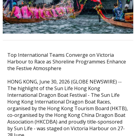
Top International Teams Converge on Victoria
Harbour to Race as Shoreline Programmes Enhance
the Festive Atmosphere
HONG KONG, June 30, 2026 (GLOBE NEWSWIRE) --
The highlight of the Sun Life Hong Kong
International Dragon Boat Festival - The Sun Life
Hong Kong International Dragon Boat Races,
organised by the Hong Kong Tourism Board (HKTB),
co-organised by the Hong Kong China Dragon Boat
Association (HKCDBA) and proudly title-sponsored
by Sun Life - was staged on Victoria Harbour on 27-
28 June.