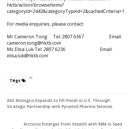
hktb/action/browseItems?
categoryId=2443&categoryTypeId=2&cachedCriteria=1
For media enquiries, please contact:
Mr Cameron Tong
Tel: 2807 6367 Email:
cameron.tong@hktb.com
Ms Elisa Luk
Tel: 2807 6236 Email:
elisa.luk@hktb.com
T#gs
AGC Biologics Expands to Fill-Finish in U.S. Through
Strategic Partnership with Pyramid Pharma Services
Arcturus Emerges from Stealth with $8M in Seed