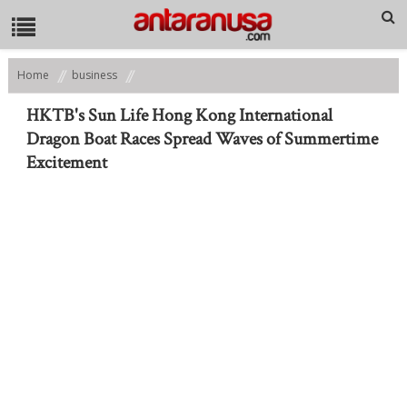
Home
business
HKTB's Sun Life Hong Kong International Dragon Boat Races Spread
Waves of Summertime Excitement
HKTB's Sun Life Hong Kong International
Dragon Boat Races Spread Waves of Summertime
Excitement