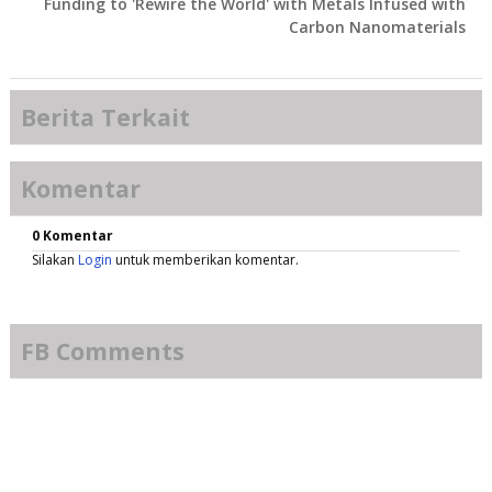
Funding to 'Rewire the World' with Metals Infused with
Carbon Nanomaterials
Berita Terkait
Komentar
0 Komentar
Silakan
Login
untuk memberikan komentar.
FB Comments