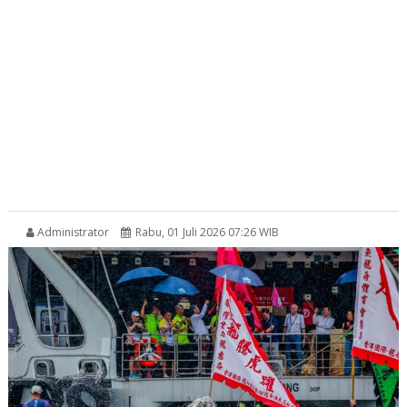
Administrator
Rabu, 01 Juli 2026 07:26 WIB