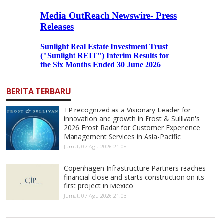
BERITA TERBARU
TP recognized as a Visionary Leader for
innovation and growth in Frost & Sullivan's
2026 Frost Radar for Customer Experience
Management Services in Asia-Pacific
Jumat, 07 Agu 2026 21:08
Copenhagen Infrastructure Partners reaches
financial close and starts construction on its
first project in Mexico
Jumat, 07 Agu 2026 21:03