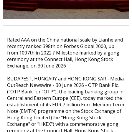
Rated AAA on the China national scale by Lianhe and
recently ranked 398th on Forbes Global 2000, up
from 1007th in 2022 ? Milestone marked by a gong
ceremony at the Connect Hall, Hong Kong Stock
Exchange, on 30 June 2026
BUDAPEST, HUNGARY and HONG KONG SAR - Media
OutReach Newswire - 30 June 2026 - OTP Bank Plc.
("OTP Bank" or "OTP"), the leading banking group in
Central and Eastern Europe (CEE), today marked the
establishment of its EUR 7 billion Euro Medium Term
Note (EMTN) programme on the Stock Exchange of
Hong Kong Limited (the "Hong Kong Stock
Exchange" or "HKEX") with a commemorative gong
ceremony at the Connect Hall, Hong Kong Stock