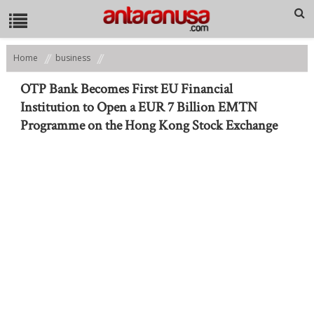
Home
business
OTP Bank Becomes First EU Financial Institution to Open a EUR 7 Billion
EMTN Programme on the Hong Kong Stock Exchange
OTP Bank Becomes First EU Financial
Institution to Open a EUR 7 Billion EMTN
Programme on the Hong Kong Stock Exchange