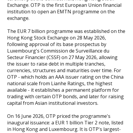
Exchange. OTP is the first European Union financial
institution to open an EMTN programme on the
exchange.
The EUR 7 billion programme was established on the
Hong Kong Stock Exchange on 28 May 2026,
following approval of its base prospectus by
Luxembourg's Commission de Surveillance du
Secteur Financier (CSSF) on 27 May 2026, allowing
the issuer to raise debt in multiple tranches,
currencies, structures and maturities over time. For
OTP - which holds an AAA issuer rating on the China
national scale from Lianhe Ratings, the highest
available - it establishes a permanent platform for
trading with certain OTP bonds, and later for raising
capital from Asian institutional investors.
On 16 June 2026, OTP priced the programme's
inaugural issuance: a EUR 1 billion Tier 2 note, listed
in Hong Kong and Luxembourg. It is OTP's largest-