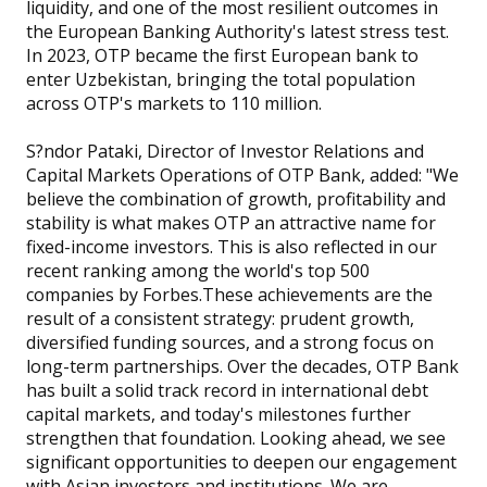
liquidity, and one of the most resilient outcomes in
the European Banking Authority's latest stress test.
In 2023, OTP became the first European bank to
enter Uzbekistan, bringing the total population
across OTP's markets to 110 million.
S?ndor Pataki, Director of Investor Relations and
Capital Markets Operations of OTP Bank, added: "We
believe the combination of growth, profitability and
stability is what makes OTP an attractive name for
fixed-income investors. This is also reflected in our
recent ranking among the world's top 500
companies by Forbes.These achievements are the
result of a consistent strategy: prudent growth,
diversified funding sources, and a strong focus on
long-term partnerships. Over the decades, OTP Bank
has built a solid track record in international debt
capital markets, and today's milestones further
strengthen that foundation. Looking ahead, we see
significant opportunities to deepen our engagement
with Asian investors and institutions. We are