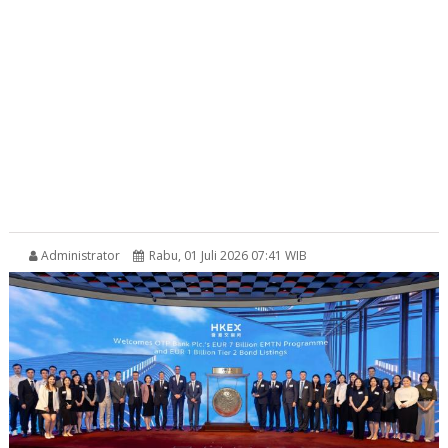
Administrator
Rabu, 01 Juli 2026 07:41 WIB