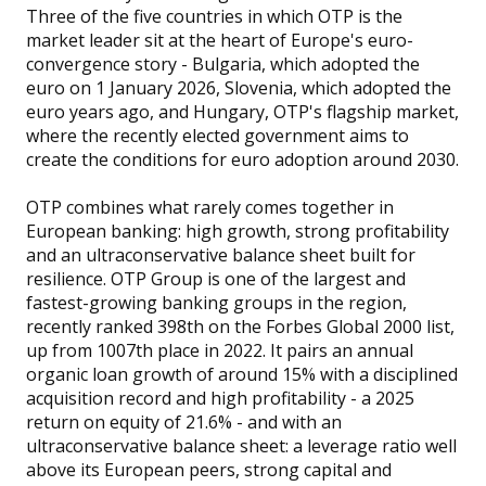
Three of the five countries in which OTP is the
market leader sit at the heart of Europe's euro-
convergence story - Bulgaria, which adopted the
euro on 1 January 2026, Slovenia, which adopted the
euro years ago, and Hungary, OTP's flagship market,
where the recently elected government aims to
create the conditions for euro adoption around 2030.
OTP combines what rarely comes together in
European banking: high growth, strong profitability
and an ultraconservative balance sheet built for
resilience. OTP Group is one of the largest and
fastest-growing banking groups in the region,
recently ranked 398th on the Forbes Global 2000 list,
up from 1007th place in 2022. It pairs an annual
organic loan growth of around 15% with a disciplined
acquisition record and high profitability - a 2025
return on equity of 21.6% - and with an
ultraconservative balance sheet: a leverage ratio well
above its European peers, strong capital and