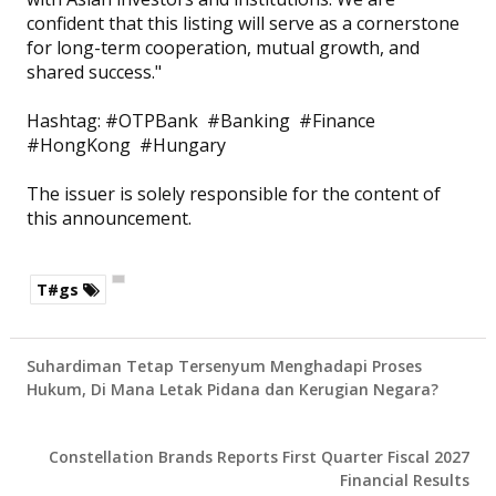
confident that this listing will serve as a cornerstone
for long-term cooperation, mutual growth, and
shared success."
Hashtag: #OTPBank #Banking #Finance
#HongKong #Hungary
The issuer is solely responsible for the content of
this announcement.
T#gs
Suhardiman Tetap Tersenyum Menghadapi Proses
Hukum, Di Mana Letak Pidana dan Kerugian Negara?
Constellation Brands Reports First Quarter Fiscal 2027
Financial Results