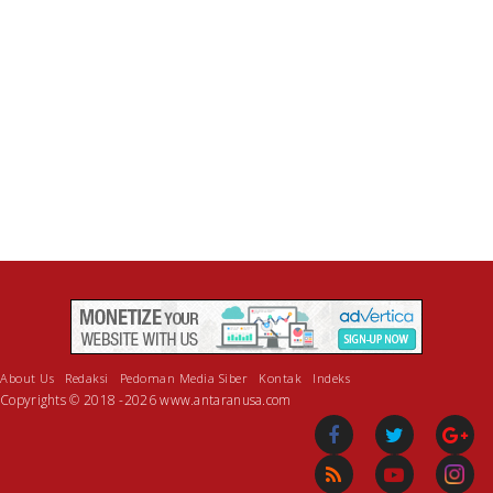
About Us
Redaksi
Pedoman Media Siber
Kontak
Indeks
Copyrights © 2018 -2026 www.antaranusa.com