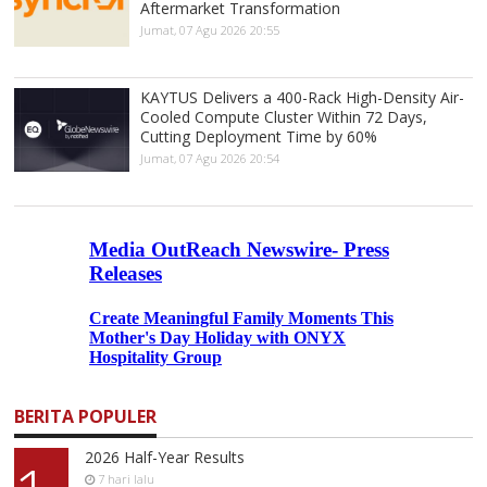
Aftermarket Transformation
Jumat, 07 Agu 2026 20:55
KAYTUS Delivers a 400-Rack High-Density Air-
Cooled Compute Cluster Within 72 Days,
Cutting Deployment Time by 60%
Jumat, 07 Agu 2026 20:54
BERITA POPULER
2026 Half-Year Results
7 hari lalu