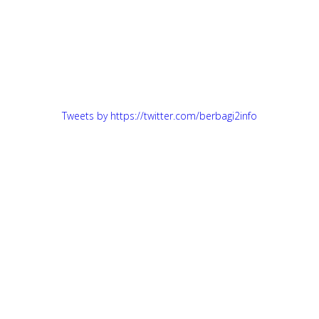
Tweets by https://twitter.com/berbagi2info