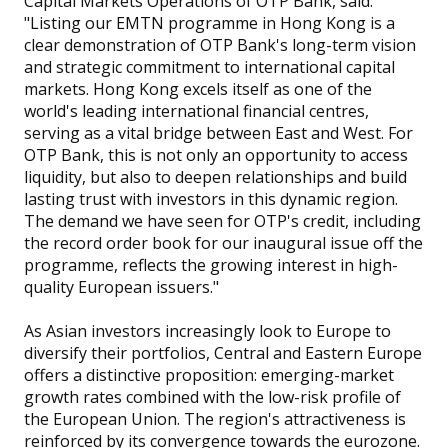
Capital Markets Operations of OTP Bank, said:
"Listing our EMTN programme in Hong Kong is a
clear demonstration of OTP Bank's long-term vision
and strategic commitment to international capital
markets. Hong Kong excels itself as one of the
world's leading international financial centres,
serving as a vital bridge between East and West. For
OTP Bank, this is not only an opportunity to access
liquidity, but also to deepen relationships and build
lasting trust with investors in this dynamic region.
The demand we have seen for OTP's credit, including
the record order book for our inaugural issue off the
programme, reflects the growing interest in high-
quality European issuers."
As Asian investors increasingly look to Europe to
diversify their portfolios, Central and Eastern Europe
offers a distinctive proposition: emerging-market
growth rates combined with the low-risk profile of
the European Union. The region's attractiveness is
reinforced by its convergence towards the eurozone.