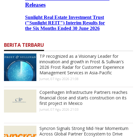
BERITA TERBARU
TP recognized as a Visionary Leader for
innovation and growth in Frost & Sullivan's
2026 Frost Radar for Customer Experience
Management Services in Asia-Pacific
Jumat, 07 Agu 2026 21:08
Copenhagen Infrastructure Partners reaches
financial close and starts construction on its
first project in Mexico
Jumat, 07 Agu 2026 21:03
Syncron Signals Strong Mid-Year Momentum
Across Global Partner Ecosystem to Drive