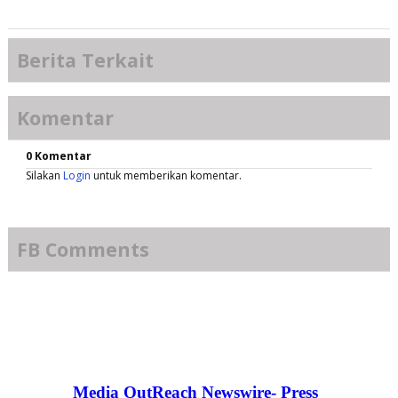
Berita Terkait
Komentar
0 Komentar
Silakan
Login
untuk memberikan komentar.
FB Comments