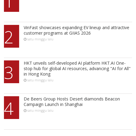
1
VinFast showcases expanding EV lineup and attractive
2
customer programs at GIIAS 2026
satu minggu lalu
HKT unveils self-developed AI platform HKT.AI One-
3
stop hub for global AI resources, advancing "AI for All"
in Hong Kong
satu minggu lalu
De Beers Group Hosts Desert diamonds Beacon
4
Campaign Launch in Shanghai
satu minggu lalu