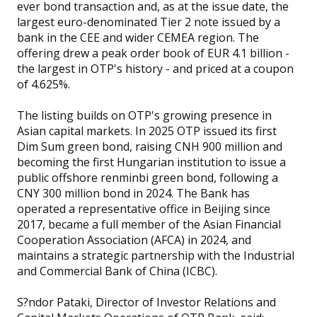
ever bond transaction and, as at the issue date, the
largest euro-denominated Tier 2 note issued by a
bank in the CEE and wider CEMEA region. The
offering drew a peak order book of EUR 4.1 billion -
the largest in OTP's history - and priced at a coupon
of 4.625%.
The listing builds on OTP's growing presence in
Asian capital markets. In 2025 OTP issued its first
Dim Sum green bond, raising CNH 900 million and
becoming the first Hungarian institution to issue a
public offshore renminbi green bond, following a
CNY 300 million bond in 2024. The Bank has
operated a representative office in Beijing since
2017, became a full member of the Asian Financial
Cooperation Association (AFCA) in 2024, and
maintains a strategic partnership with the Industrial
and Commercial Bank of China (ICBC).
S?ndor Pataki, Director of Investor Relations and