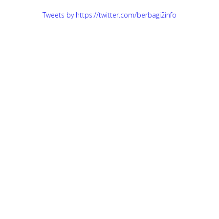
Tweets by https://twitter.com/berbagi2info