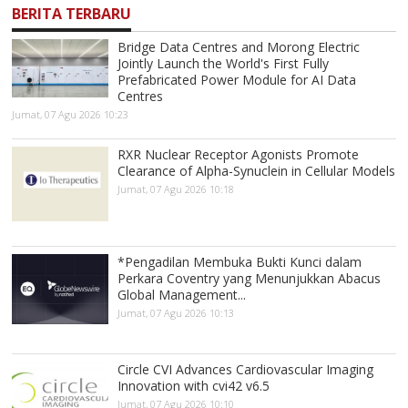
BERITA TERBARU
Bridge Data Centres and Morong Electric
Jointly Launch the World's First Fully
Prefabricated Power Module for AI Data
Centres
Jumat, 07 Agu 2026 10:23
RXR Nuclear Receptor Agonists Promote
Clearance of Alpha-Synuclein in Cellular Models
Jumat, 07 Agu 2026 10:18
*Pengadilan Membuka Bukti Kunci dalam
Perkara Coventry yang Menunjukkan Abacus
Global Management...
Jumat, 07 Agu 2026 10:13
Circle CVI Advances Cardiovascular Imaging
Innovation with cvi42 v6.5
Jumat, 07 Agu 2026 10:10