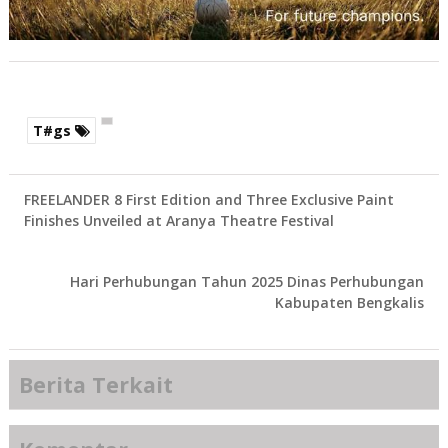
T#gs
FREELANDER 8 First Edition and Three Exclusive Paint
Finishes Unveiled at Aranya Theatre Festival
Hari Perhubungan Tahun 2025 Dinas Perhubungan
Kabupaten Bengkalis
Berita Terkait