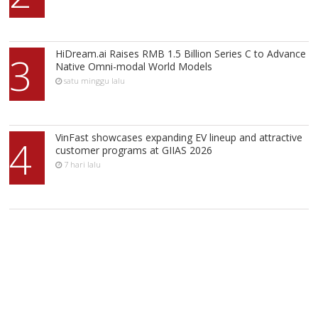
HiDream.ai Raises RMB 1.5 Billion Series C to Advance
3
Native Omni-modal World Models
satu minggu lalu
VinFast showcases expanding EV lineup and attractive
4
customer programs at GIIAS 2026
7 hari lalu