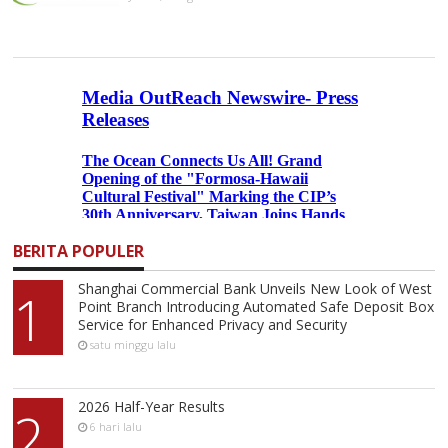
BERITA POPULER
Shanghai Commercial Bank Unveils New Look of West
1
Point Branch Introducing Automated Safe Deposit Box
Service for Enhanced Privacy and Security
satu minggu lalu
2026 Half-Year Results
2
6 hari lalu