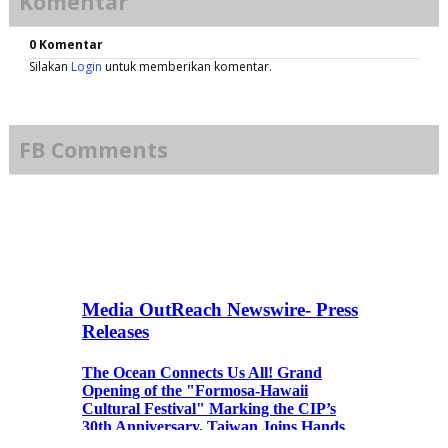
Komentar
0 Komentar
Silakan
Login
untuk memberikan komentar.
FB Comments