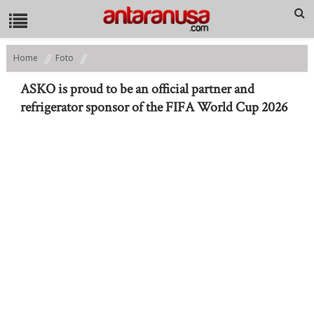
Home
Foto
ASKO is proud to be an official partner and refrigerator sponsor of
the FIFA World Cup 2026
ASKO is proud to be an official partner and
refrigerator sponsor of the FIFA World Cup 2026