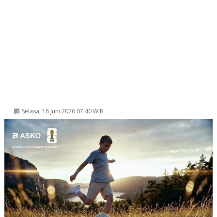
Selasa, 16 Juni 2026 07:40 WIB