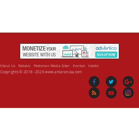
About Us
Redaksi
Pedoman Media Siber
Kontak
Indeks
Copyrights © 2018 -2026 www.antaranusa.com