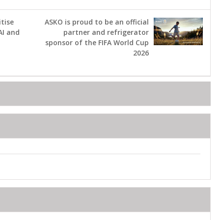
tise
ASKO is proud to be an official
AI and
partner and refrigerator
sponsor of the FIFA World Cup
2026