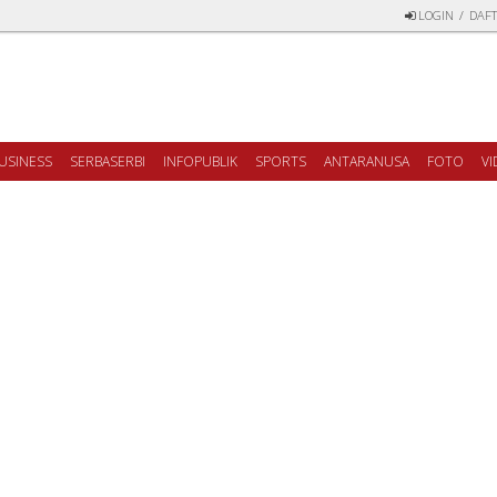
LOGIN
/
DAFT
USINESS
SERBASERBI
INFOPUBLIK
SPORTS
ANTARANUSA
FOTO
V