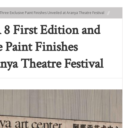
Three Exclusive Paint Finishes Unveiled at Aranya Theatre Festival
First Edition and
 Paint Finishes
nya Theatre Festival