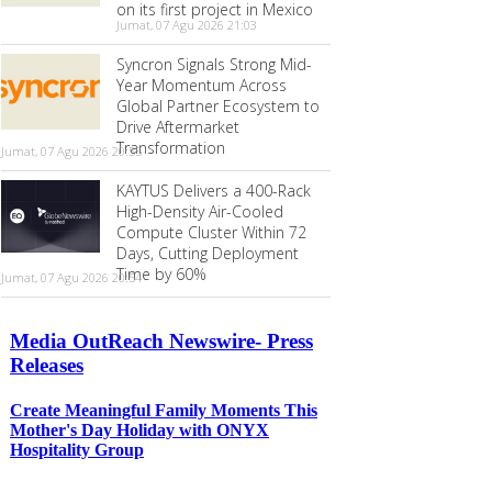
on its first project in Mexico
Jumat, 07 Agu 2026 21:03
Syncron Signals Strong Mid-
Year Momentum Across
Global Partner Ecosystem to
Drive Aftermarket
Transformation
Jumat, 07 Agu 2026 20:55
KAYTUS Delivers a 400-Rack
High-Density Air-Cooled
Compute Cluster Within 72
Days, Cutting Deployment
Time by 60%
Jumat, 07 Agu 2026 20:54