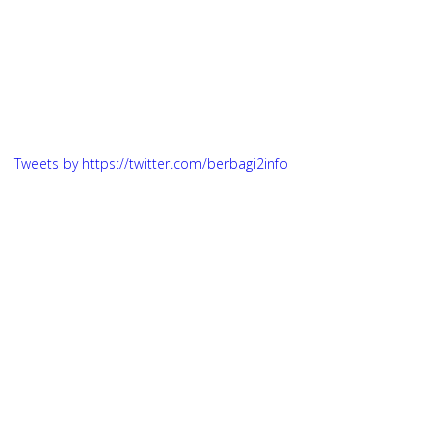
Tweets by https://twitter.com/berbagi2info