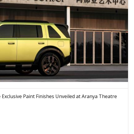
Exclusive Paint Finishes Unveiled at Aranya Theatre