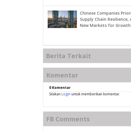
Chinese Companies Priori
Supply Chain Resilience, 
New Markets for Growth
Berita Terkait
Komentar
0 Komentar
Silakan
Login
untuk memberikan komentar.
FB Comments