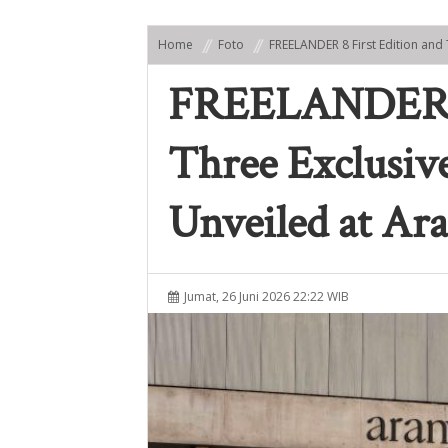
Home
Foto
FREELANDER 8 First Edition and 
FREELANDER 8 
Three Exclusive
Unveiled at Ara
Jumat, 26 Juni 2026 22:22 WIB