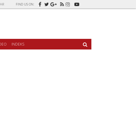
AR
FIND US ON:
IDEO
INDEKS