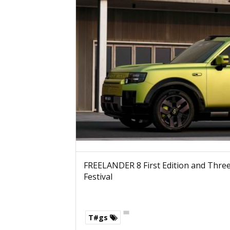
FREELANDER 8 First Edition and Three 
Festival
T#gs