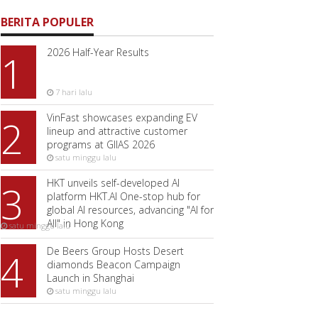
BERITA POPULER
2026 Half-Year Results
1
7 hari lalu
VinFast showcases expanding EV
2
lineup and attractive customer
programs at GIIAS 2026
satu minggu lalu
HKT unveils self-developed AI
3
platform HKT.AI One-stop hub for
global AI resources, advancing "AI for
All" in Hong Kong
satu minggu lalu
De Beers Group Hosts Desert
4
diamonds Beacon Campaign
Launch in Shanghai
satu minggu lalu