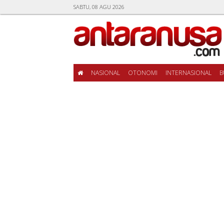
SABTU, 08 AGU 2026
NASIONAL
OTONOMI
INTERNASIONAL
B