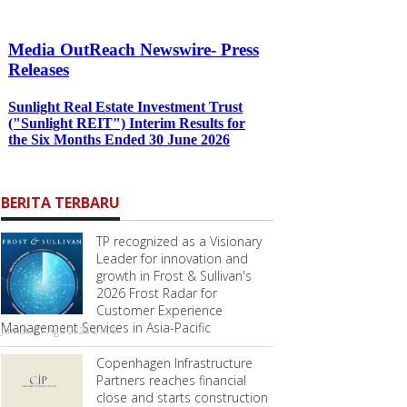
BERITA TERBARU
TP recognized as a Visionary
Leader for innovation and
growth in Frost & Sullivan's
2026 Frost Radar for
Customer Experience
Management Services in Asia-Pacific
Jumat, 07 Agu 2026 21:08
Copenhagen Infrastructure
Partners reaches financial
close and starts construction